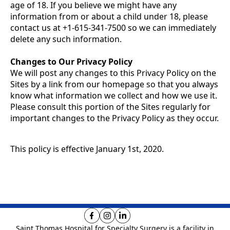
age of 18. If you believe we might have any
information from or about a child under 18, please
contact us at +1-615-341-7500 so we can immediately
delete any such information.
Changes to Our Privacy Policy
We will post any changes to this Privacy Policy on the
Sites by a link from our homepage so that you always
know what information we collect and how we use it.
Please consult this portion of the Sites regularly for
important changes to the Privacy Policy as they occur.
This policy is effective January 1st, 2020.
Saint Thomas Hospital for Specialty Surgery is
a facility in