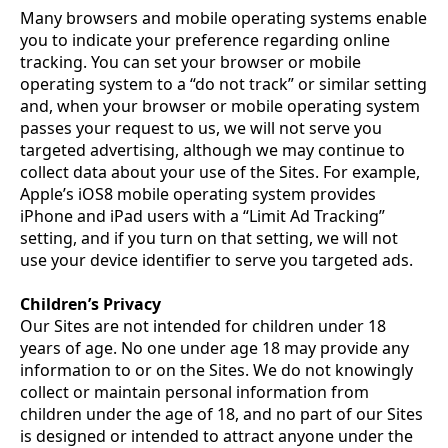
Many browsers and mobile operating systems enable
you to indicate your preference regarding online
tracking. You can set your browser or mobile
operating system to a “do not track” or similar setting
and, when your browser or mobile operating system
passes your request to us, we will not serve you
targeted advertising, although we may continue to
collect data about your use of the Sites. For example,
Apple’s iOS8 mobile operating system provides
iPhone and iPad users with a “Limit Ad Tracking”
setting, and if you turn on that setting, we will not
use your device identifier to serve you targeted ads.
Children’s Privacy
Our Sites are not intended for children under 18
years of age. No one under age 18 may provide any
information to or on the Sites. We do not knowingly
collect or maintain personal information from
children under the age of 18, and no part of our Sites
is designed or intended to attract anyone under the