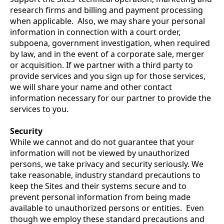
research firms and billing and payment processing
when applicable. Also, we may share your personal
information in connection with a court order,
subpoena, government investigation, when required
by law, and in the event of a corporate sale, merger
or acquisition. If we partner with a third party to
provide services and you sign up for those services,
we will share your name and other contact
information necessary for our partner to provide the
services to you.
Security
While we cannot and do not guarantee that your
information will not be viewed by unauthorized
persons, we take privacy and security seriously. We
take reasonable, industry standard precautions to
keep the Sites and their systems secure and to
prevent personal information from being made
available to unauthorized persons or entities. Even
though we employ these standard precautions and