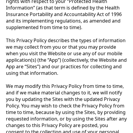
rights with respect to your “Protected Health
Information” (as that term is defined by the Health
Insurance Portability and Accountability Act of 1996
and its implementing regulations, as amended and
supplemented from time to time).
This Privacy Policy describes the types of information
we may collect from you or that you may provide
when you visit the Website or use any of our mobile
application(s) (the “App”) (collectively, the Website and
App are “Sites”) and our practices for collecting and
using that information.
We may modify this Privacy Policy from time to time,
and if we make material changes to it, we will notify
you by updating the Sites with the updated Privacy
Policy. You may wish to check the Privacy Policy from
time to time, because by using the Sites, by providing
requested information, or by using the Sites after any
changes to this Privacy Policy are posted, you
consent to the collection and use of your personal