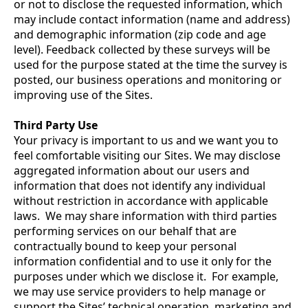
or not to disclose the requested information, which
may include contact information (name and address)
and demographic information (zip code and age
level). Feedback collected by these surveys will be
used for the purpose stated at the time the survey is
posted, our business operations and monitoring or
improving use of the Sites.
Third Party Use
Your privacy is important to us and we want you to
feel comfortable visiting our Sites. We may disclose
aggregated information about our users and
information that does not identify any individual
without restriction in accordance with applicable
laws. We may share information with third parties
performing services on our behalf that are
contractually bound to keep your personal
information confidential and to use it only for the
purposes under which we disclose it. For example,
we may use service providers to help manage or
support the Sites’ technical operation, marketing and