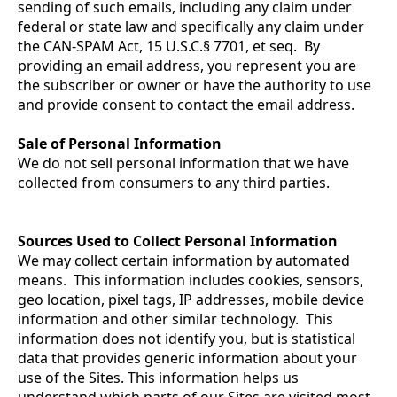
sending of such emails, including any claim under
federal or state law and specifically any claim under
the CAN-SPAM Act, 15 U.S.C.§ 7701, et seq. By
providing an email address, you represent you are
the subscriber or owner or have the authority to use
and provide consent to contact the email address.
Sale of Personal Information
We do not sell personal information that we have
collected from consumers to any third parties.
Sources Used to Collect Personal Information
We may collect certain information by automated
means. This information includes cookies, sensors,
geo location, pixel tags, IP addresses, mobile device
information and other similar technology. This
information does not identify you, but is statistical
data that provides generic information about your
use of the Sites. This information helps us