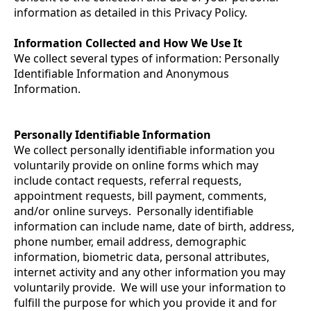
information as detailed in this Privacy Policy.
Information Collected and How We Use It
We collect several types of information: Personally
Identifiable Information and Anonymous
Information.
Personally Identifiable Information
We collect personally identifiable information you
voluntarily provide on online forms which may
include contact requests, referral requests,
appointment requests, bill payment, comments,
and/or online surveys. Personally identifiable
information can include name, date of birth, address,
phone number, email address, demographic
information, biometric data, personal attributes,
internet activity and any other information you may
voluntarily provide. We will use your information to
fulfill the purpose for which you provide it and for