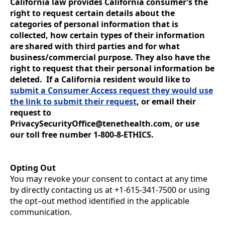
California law provides California consumer’s the
right to request certain details about the
categories of personal information that is
collected, how certain types of their information
are shared with third parties and for what
business/commercial purpose. They also have the
right to request that their personal information be
deleted. If a California resident would like to
submit a Consumer Access request they would use
the link to submit their request
, or email their
request to
PrivacySecurityOffice@tenethealth.com, or use
our toll free number 1-800-8-ETHICS.
Opting Out
You may revoke your consent to contact at any time
by directly contacting us at +1-615-341-7500 or using
the opt–out method identified in the applicable
communication.