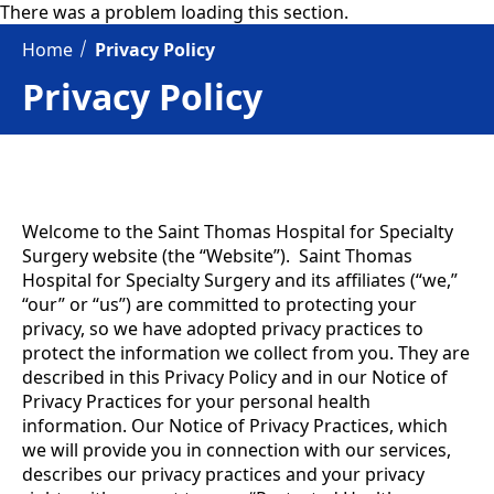
There was a problem loading this section.
Home
Privacy Policy
Privacy Policy
Welcome to the Saint Thomas Hospital for Specialty
Surgery website (the “Website”). Saint Thomas
Hospital for Specialty Surgery and its affiliates (“we,”
“our” or “us”) are committed to protecting your
privacy, so we have adopted privacy practices to
protect the information we collect from you. They are
described in this Privacy Policy and in our Notice of
Privacy Practices for your personal health
information. Our Notice of Privacy Practices, which
we will provide you in connection with our services,
describes our privacy practices and your privacy