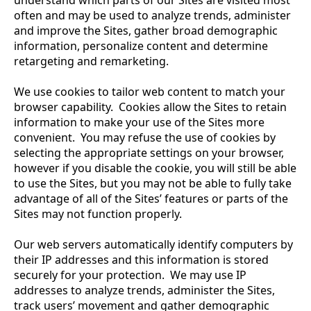
understand which parts of our Sites are visited most
often and may be used to analyze trends, administer
and improve the Sites, gather broad demographic
information, personalize content and determine
retargeting and remarketing.
We use cookies to tailor web content to match your
browser capability. Cookies allow the Sites to retain
information to make your use of the Sites more
convenient. You may refuse the use of cookies by
selecting the appropriate settings on your browser,
however if you disable the cookie, you will still be able
to use the Sites, but you may not be able to fully take
advantage of all of the Sites’ features or parts of the
Sites may not function properly.
Our web servers automatically identify computers by
their IP addresses and this information is stored
securely for your protection. We may use IP
addresses to analyze trends, administer the Sites,
track users’ movement and gather demographic