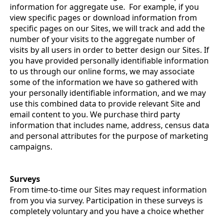
information for aggregate use. For example, if you
view specific pages or download information from
specific pages on our Sites, we will track and add the
number of your visits to the aggregate number of
visits by all users in order to better design our Sites. If
you have provided personally identifiable information
to us through our online forms, we may associate
some of the information we have so gathered with
your personally identifiable information, and we may
use this combined data to provide relevant Site and
email content to you. We purchase third party
information that includes name, address, census data
and personal attributes for the purpose of marketing
campaigns.
Surveys
From time-to-time our Sites may request information
from you via survey. Participation in these surveys is
completely voluntary and you have a choice whether