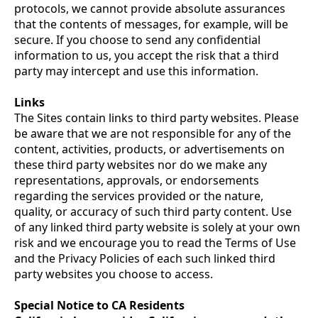
protocols, we cannot provide absolute assurances
that the contents of messages, for example, will be
secure. If you choose to send any confidential
information to us, you accept the risk that a third
party may intercept and use this information.
Links
The Sites contain links to third party websites. Please
be aware that we are not responsible for any of the
content, activities, products, or advertisements on
these third party websites nor do we make any
representations, approvals, or endorsements
regarding the services provided or the nature,
quality, or accuracy of such third party content. Use
of any linked third party website is solely at your own
risk and we encourage you to read the Terms of Use
and the Privacy Policies of each such linked third
party websites you choose to access.
Special Notice to CA Residents