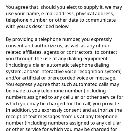
You agree that, should you elect to supply it, we may
use your name, e-mail address, physical address,
telephone number, or other data to communicate
with you as described below.
By providing a telephone number, you expressly
consent and authorize us, as well as any of our
related affiliates, agents or contractors, to contact
you through the use of any dialing equipment
(including a dialer, automatic telephone dialing
system, and/or interactive voice recognition system)
and/or artificial or prerecorded voice or message.
You expressly agree that such automated calls may
be made to any telephone number (including
numbers assigned to any cellular or other service for
which you may be charged for the call) you provide.
In addition, you expressly consent and authorize the
receipt of text messages from us at any telephone
number (including numbers assigned to any cellular
or other service for which you may be charged for