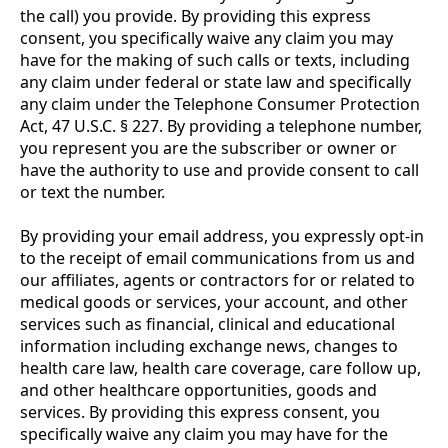
the call) you provide. By providing this express
consent, you specifically waive any claim you may
have for the making of such calls or texts, including
any claim under federal or state law and specifically
any claim under the Telephone Consumer Protection
Act, 47 U.S.C. § 227. By providing a telephone number,
you represent you are the subscriber or owner or
have the authority to use and provide consent to call
or text the number.
By providing your email address, you expressly opt-in
to the receipt of email communications from us and
our affiliates, agents or contractors for or related to
medical goods or services, your account, and other
services such as financial, clinical and educational
information including exchange news, changes to
health care law, health care coverage, care follow up,
and other healthcare opportunities, goods and
services. By providing this express consent, you
specifically waive any claim you may have for the