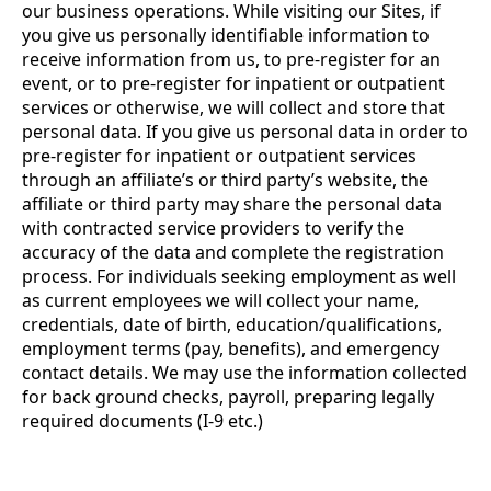
our business operations. While visiting our Sites, if
you give us personally identifiable information to
receive information from us, to pre-register for an
event, or to pre-register for inpatient or outpatient
services or otherwise, we will collect and store that
personal data. If you give us personal data in order to
pre-register for inpatient or outpatient services
through an affiliate’s or third party’s website, the
affiliate or third party may share the personal data
with contracted service providers to verify the
accuracy of the data and complete the registration
process. For individuals seeking employment as well
as current employees we will collect your name,
credentials, date of birth, education/qualifications,
employment terms (pay, benefits), and emergency
contact details. We may use the information collected
for back ground checks, payroll, preparing legally
required documents (I-9 etc.)