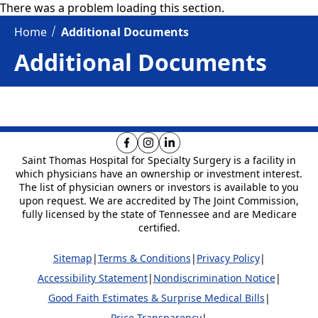
There was a problem loading this section.
Home
Additional Documents
Additional Documents
Saint Thomas Hospital for Specialty Surgery is
a facility in
which physicians have an ownership or investment interest.
The list of physician owners or investors is available to you
upon request. We are
accredited by The Joint Commission,
fully licensed by the state of Tennessee and are Medicare
certified.
Sitemap
|
Terms & Conditions
|
Privacy Policy
|
Accessibility Statement
|
Nondiscrimination Notice
|
Good Faith Estimates & Surprise Medical Bills
|
Price Transparency
|