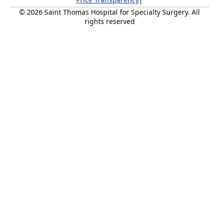
© 2026 Saint Thomas Hospital for Specialty Surgery. All
rights reserved