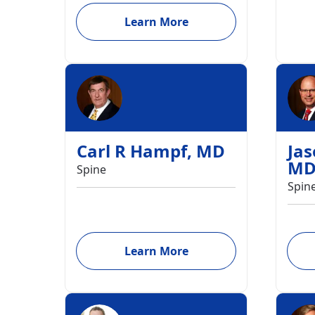
Learn More
Carl R Hampf
,
MD
Ja
M
Spine
Spin
Learn More