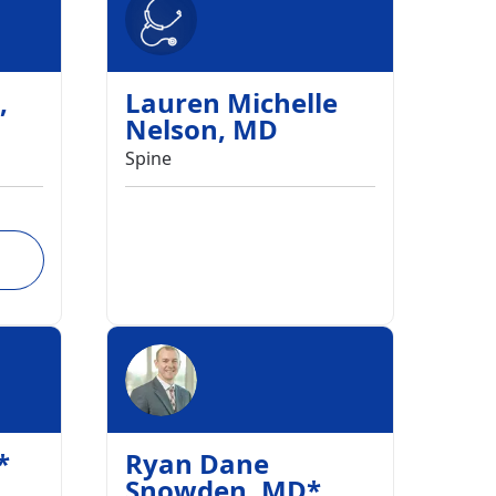
,
Lauren Michelle
Nelson
,
MD
Spine
*
Ryan Dane
Snowden
,
MD
*