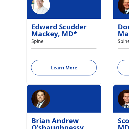
Edward Scudder
Do
Mackey
,
MD
*
Ma
Spine
Spin
Learn More
Brian Andrew
Sco
O'shaughnessy
,
M