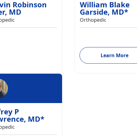
vin Robinson
William Blake
er
,
MD
Garside
,
MD
*
opedic
Orthopedic
Learn More
frey P
wrence
,
MD
*
opedic