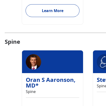
Learn More
Spine
Oran S Aaronson
,
St
MD
*
Spin
Spine