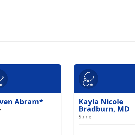
even Abram
*
Kayla Nicole
Bradburn
,
MD
e
Spine