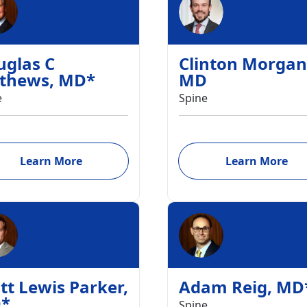
uglas C
Clinton Morgan
thews
,
MD
*
MD
e
Spine
Learn More
Learn More
tt Lewis Parker
,
Adam Reig
,
MD
D
*
Spine