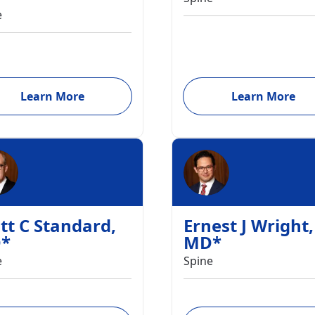
e
Learn More
Learn More
tt C Standard
,
Ernest J Wright
,
D
*
MD
*
e
Spine