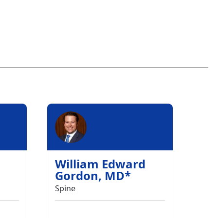
William Edward
Gordon
,
MD
*
Spine