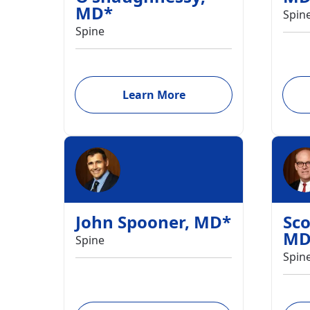
MD
*
Spin
Spine
Learn More
John Spooner
,
MD
*
Sco
M
Spine
Spin