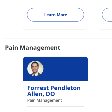
Learn More
Pain Management
Forrest Pendleton
Allen
,
DO
Pain Management