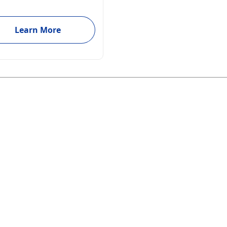
Learn More