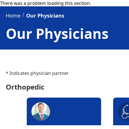
There was a problem loading this section.
Home
Our Physicians
Our Physicians
* Indicates physician partner
Orthopedic