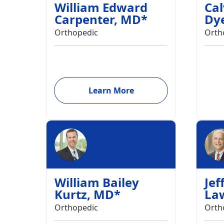
William Edward
Cal
Carpenter
,
MD
*
Dy
Orthopedic
Orth
Learn More
William Bailey
Jef
Kurtz
,
MD
*
La
Orthopedic
Orth