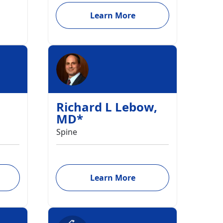
Learn More
Richard L Lebow
,
MD
*
Spine
Learn More