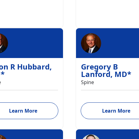
son R Hubbard
,
Gregory B
D
*
Lanford
,
MD
*
e
Spine
Learn More
Learn More