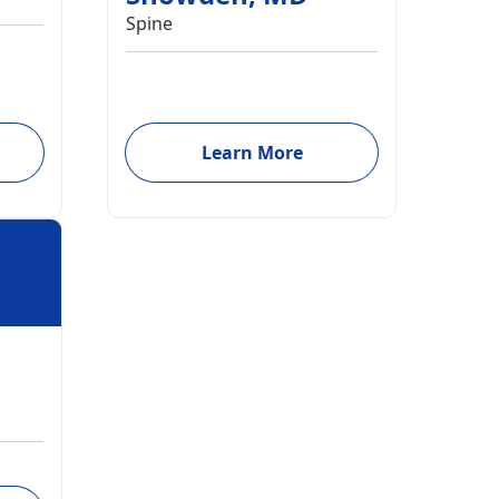
Spine
Learn More