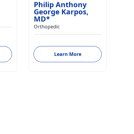
Philip Anthony
George Karpos
,
MD
*
Orthopedic
Learn More