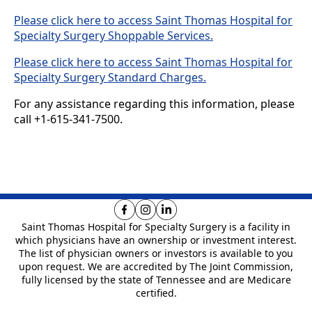
Please click here to access Saint Thomas Hospital for
Specialty Surgery Shoppable Services.
Please click here to access Saint Thomas Hospital for
Specialty Surgery Standard Charges.
For any assistance regarding this information, please
call +1-615-341-7500.
Saint Thomas Hospital for Specialty Surgery is
a facility in
which physicians have an ownership or investment interest.
The list of physician owners or investors is available to you
upon request. We are
accredited by The Joint Commission,
fully licensed by the state of Tennessee and are Medicare
certified.