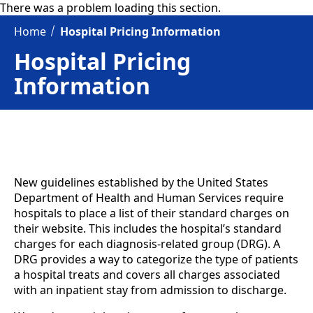
There was a problem loading this section.
Home
Hospital Pricing Information
Hospital Pricing
Information
New guidelines established by the United States
Department of Health and Human Services require
hospitals to place a list of their standard charges on
their website. This includes the hospital’s standard
charges for each diagnosis-related group (DRG). A
DRG provides a way to categorize the type of patients
a hospital treats and covers all charges associated
with an inpatient stay from admission to discharge.