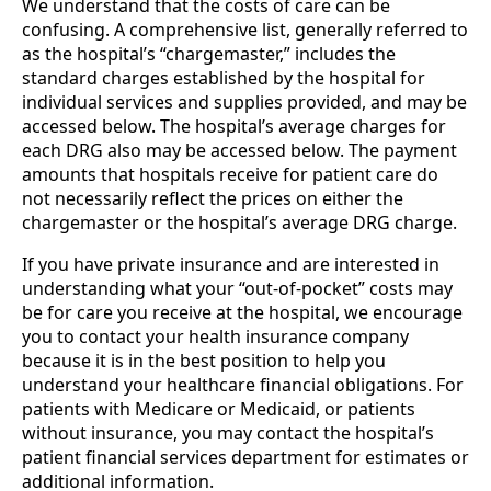
We understand that the costs of care can be
confusing. A comprehensive list, generally referred to
as the hospital’s “chargemaster,” includes the
standard charges established by the hospital for
individual services and supplies provided, and may be
accessed below. The hospital’s average charges for
each DRG also may be accessed below. The payment
amounts that hospitals receive for patient care do
not necessarily reflect the prices on either the
chargemaster or the hospital’s average DRG charge.
If you have private insurance and are interested in
understanding what your “out-of-pocket” costs may
be for care you receive at the hospital, we encourage
you to contact your health insurance company
because it is in the best position to help you
understand your healthcare financial obligations. For
patients with Medicare or Medicaid, or patients
without insurance, you may contact the hospital’s
patient financial services department for estimates or
additional information.