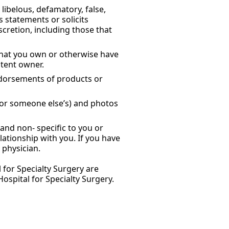
libelous, defamatory, false,
s statements or solicits
scretion, including those that
 that you own or otherwise have
ntent owner.
ndorsements of products or
 or someone else’s) and photos
and non- specific to you or
lationship with you. If you have
 physician.
 for Specialty Surgery are
spital for Specialty Surgery.