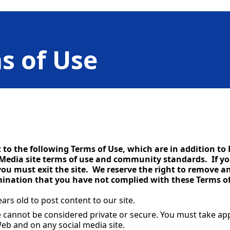
s of Use
ct to the following Terms of Use, which are in addition t
 Media site terms of use and community standards. If yo
ou must exit the site. We reserve the right to remove 
rmination that you have not complied with these Terms of
ars old to post content to our site.
e cannot be considered private or secure. You must take ap
eb and on any social media site.