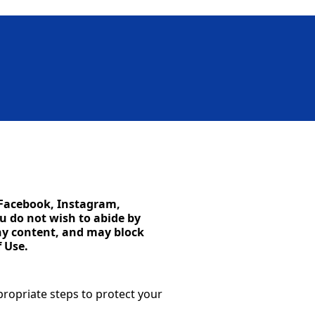
o Facebook, Instagram,
u do not wish to abide by
any content, and may block
 Use.
propriate steps to protect your