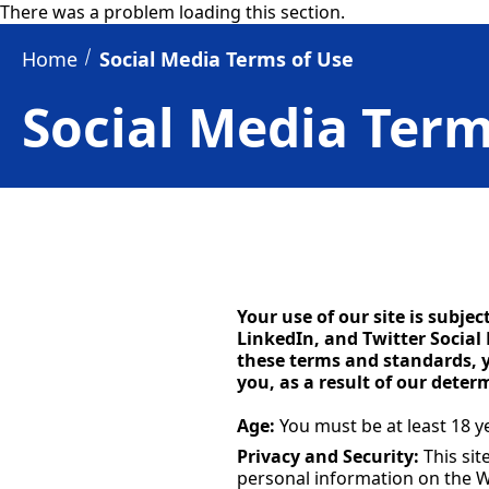
There was a problem loading this section.
Home
Social Media Terms of Use
Social Media Term
Your use of our site is subje
LinkedIn, and Twitter Social
these terms and standards, y
you, as a result of our dete
Age:
You must be at least 18 ye
Privacy and Security:
This sit
personal information on the W