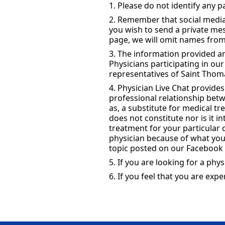
1. Please do not identify any 
2. Remember that social media 
you wish to send a private m
page, we will omit names from
3. The information provided an
Physicians participating in ou
representatives of Saint Thoma
4. Physician Live Chat provide
professional relationship betw
as, a substitute for medical t
does not constitute nor is it 
treatment for your particular
physician because of what you
topic posted on our Facebook 
5. If you are looking for a phys
6. If you feel that you are ex