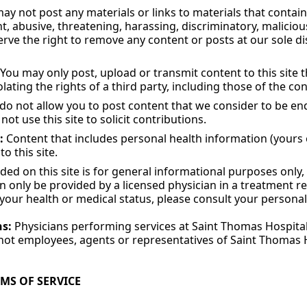
y not post any materials or links to materials that contain 
t, abusive, threatening, harassing, discriminatory, maliciou
erve the right to remove any content or posts at our sole di
You may only post, upload or transmit content to this site
lating the rights of a third party, including those of the co
o not allow you to post content that we consider to be e
not use this site to solicit contributions.
:
Content that includes personal health information (yours
o this site.
ed on this site is for general informational purposes only, 
n only be provided by a licensed physician in a treatment re
your health or medical status, please consult your personal
ns:
Physicians performing services at Saint Thomas Hospital
ot employees, agents or representatives of Saint Thomas Ho
RMS OF SERVICE