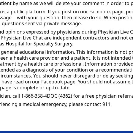
patient by name as we will delete your comment in order to p
is a public platform. If you post on our Facebook page, peo
essage
with your question, then please do so. When posti
 questions sent via private message.
d opinions expressed by physicians during Physician Live C
r Physician Live Chat are independent contractors and not 
s Hospital for Specialty Surgery.
s general educational information. This information is not p
een a health care provider and a patient. It is not intended
reatment by a health care professional. Information provide
intended as a diagnosis of your condition or a recommendat
 circumstances. You should never disregard or delay seekin
 have read on our Facebook page. You should not assume th
page is complete or up-to-date.
ician, call 1-866-358-4DOC (4362) for a free physician referra
periencing a medical emergency, please contact 911.