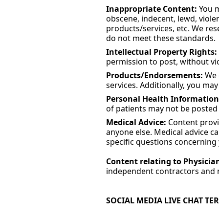
Inappropriate Content:
You ma
obscene, indecent, lewd, violen
products/services, etc. We res
do not meet these standards.
Intellectual Property Rights:
permission to post, without vio
Products/Endorsements:
We d
services. Additionally, you may 
Personal Health Information
of patients may not be posted t
Medical Advice:
Content provid
anyone else. Medical advice ca
specific questions concerning 
Content relating to Physicia
independent contractors and n
SOCIAL MEDIA LIVE CHAT TE