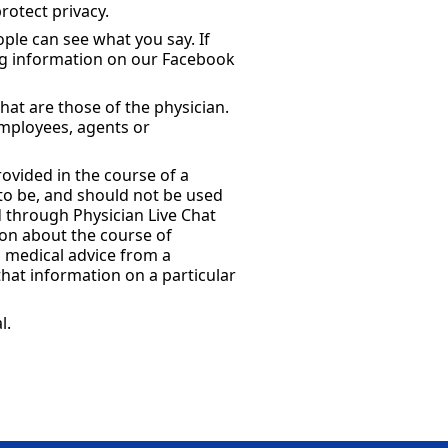
rotect privacy.
ple can see what you say. If
ng information on our Facebook
hat are those of the physician.
employees, agents or
rovided in the course of a
 to be, and should not be used
d through Physician Live Chat
ion about the course of
g medical advice from a
at information on a particular
l.