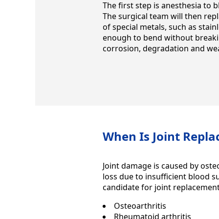
The first step is anesthesia to 
The surgical team will then rep
of special metals, such as stainl
enough to bend without breakin
corrosion, degradation and wear
When Is Joint Repl
Joint damage is caused by osteo
loss due to insufficient blood 
candidate for joint replacement
Osteoarthritis
Rheumatoid arthritis