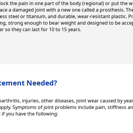
block the pain in one part of the body (regional) or put the 
lace a damaged joint with a new one called a prosthesis. Th
ess steel or titanium, and durable, wear-resistant plastic. Pr
g, strong enough to bear weight and designed to be accep
 so they can last for 10 to 15 years.
acement Needed?
arthritis, injuries, other diseases, joint wear caused by ye
supply. Symptoms of joint problems include pain, stiffness a
 if you have the following: