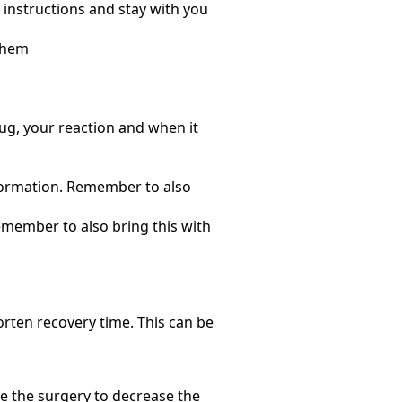
 instructions and stay with you
 them
ug, your reaction and when it
formation. Remember to also
Remember to also bring this with
rten recovery time. This can be
e the surgery to decrease the