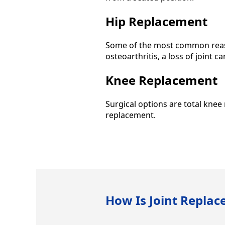
Hip Replacement
Some of the most common reaso
osteoarthritis, a loss of joint c
Knee Replacement
Surgical options are total kne
replacement.
How Is Joint Repla