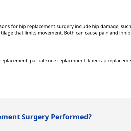
ns for hip replacement surgery include hip damage, such 
artilage that limits movement. Both can cause pain and inhibit 
e replacement, partial knee replacement, kneecap replaceme
cement Surgery Performed?