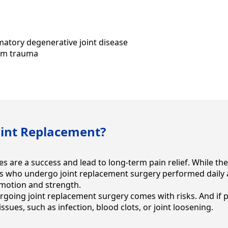
atory degenerative joint disease
rom trauma
oint Replacement?
s are a success and lead to long-term pain relief. While th
ts who undergo joint replacement surgery performed daily ac
 motion and strength.
rgoing joint replacement surgery comes with risks. And if 
ssues, such as infection, blood clots, or joint loosening.