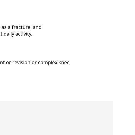
as a fracture, and
daily activity.
nt or revision or complex knee