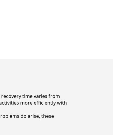
e recovery time varies from
tivities more efficiently with
problems do arise, these