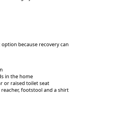
t option because recovery can
wn
ds in the home
or raised toilet seat
eacher, footstool and a shirt