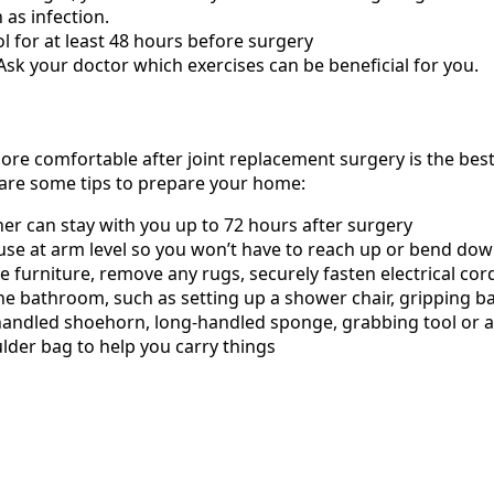
 as infection.
 for at least 48 hours before surgery
 Ask your doctor which exercises can be beneficial for you.
e comfortable after joint replacement surgery is the bes
 are some tips to prepare your home:
er can stay with you up to 72 hours after surgery
 use at arm level so you won’t have to reach up or bend do
 furniture, remove any rugs, securely fasten electrical cor
 bathroom, such as setting up a shower chair, gripping bar 
handled shoehorn, long-handled sponge, grabbing tool or a r
lder bag to help you carry things