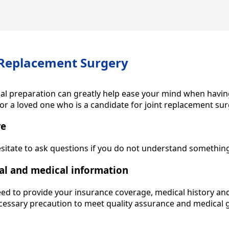
 Replacement Surgery
ial preparation can greatly help ease your mind when havin
or a loved one who is a candidate for joint replacement sur
re
esitate to ask questions if you do not understand somethin
al and medical information
eed to provide your insurance coverage, medical history an
necessary precaution to meet quality assurance and medical g