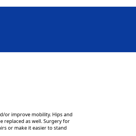
d/or improve mobility. Hips and
e replaced as well. Surgery for
rs or make it easier to stand