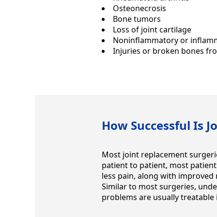
Osteonecrosis
Bone tumors
Loss of joint cartilage
Noninflammatory or inflamm
Injuries or broken bones f
How Successful Is J
Most joint replacement surgerie
patient to patient, most patien
less pain, along with improved
Similar to most surgeries, unde
problems are usually treatable i