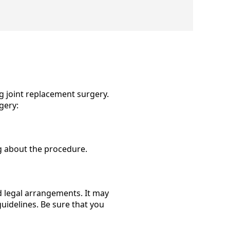
g joint replacement surgery.
gery:
g about the procedure.
d legal arrangements. It may
uidelines. Be sure that you