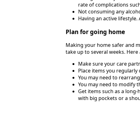
rate of complications such
Not consuming any alcohol
Having an active lifestyle.
Plan for going home
Making your home safer and mor
take up to several weeks. Here
Make sure your care partn
Place items you regularly
You may need to rearrange
You may need to modify the
Get items such as a long-
with big pockets or a shou