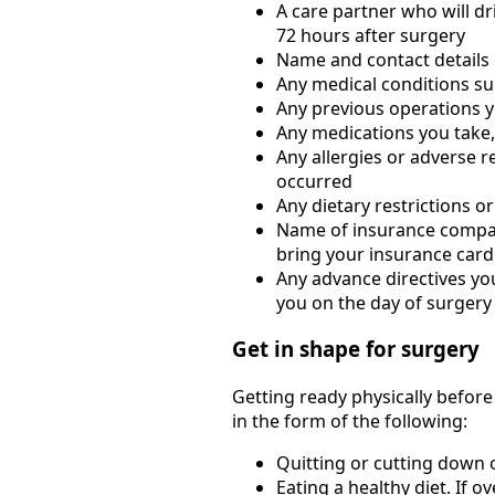
A care partner who will dr
72 hours after surgery
Name and contact details 
Any medical conditions su
Any previous operations yo
Any medications you take,
Any allergies or adverse r
occurred
Any dietary restrictions or
Name of insurance compan
bring your insurance card
Any advance directives you
you on the day of surgery
Get in shape for surgery
Getting ready physically befor
in the form of the following:
Quitting or cutting down
Eating a healthy diet. If