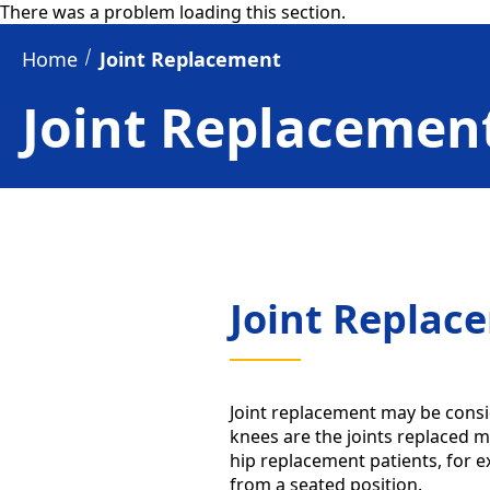
There was a problem loading this section.
Home
Joint Replacement
Joint Replacemen
Joint Replac
Joint replacement may be consi
knees are the joints replaced mo
hip replacement patients, for 
from a seated position.