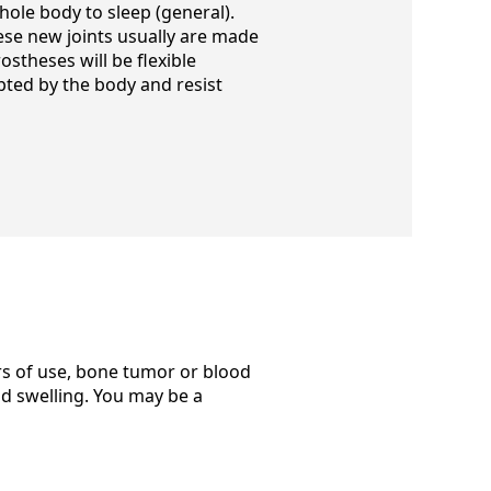
whole body to sleep (general).
ese new joints usually are made
ostheses will be flexible
ted by the body and resist
ars of use, bone tumor or blood
nd swelling. You may be a