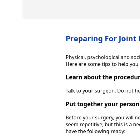
Preparing For Joint
Physical, psychological and soc
Here are some tips to help you 
Learn about the procedu
Talk to your surgeon. Do not h
Put together your person
Before your surgery, you will n
seem repetitive, but this is a 
have the following ready: