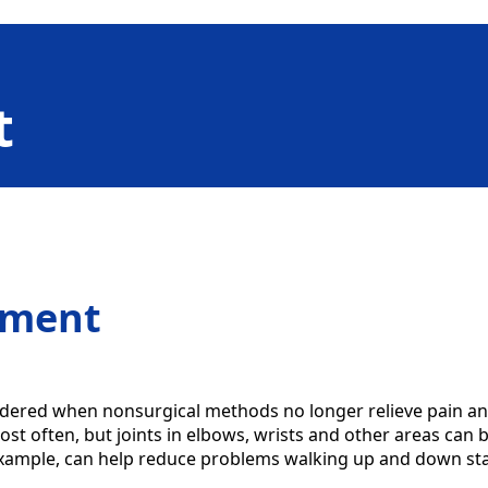
t
ement
dered when nonsurgical methods no longer relieve pain an
st often, but joints in elbows, wrists and other areas can b
example, can help reduce problems walking up and down stai