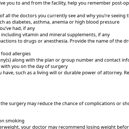
ive you to and from the facility, help you remember post-op
of all the doctors you currently see and why you’re seeing
ch as diabetes, asthma, anemia or high blood pressure
u’ve had, if any
 including vitamin and mineral supplements, if any
eactions to drugs or anesthesia. Provide the name of the dr
 food allergies
y(s) along with the plan or group number and contact in
 with you on the day of surgery
 have, such as a living will or durable power of attorney. 
e the surgery may reduce the chance of complications or sho
 on smoking
 overweight, your doctor may recommend losing weight befor